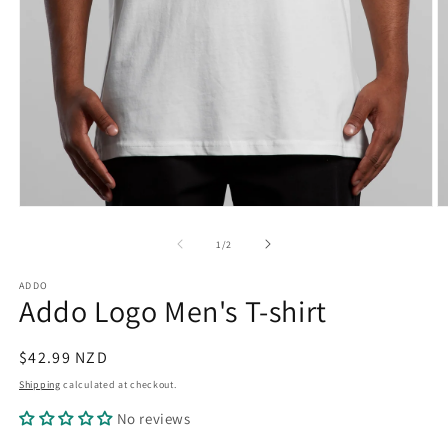
Open
O
media
m
1
2
of
1
/
2
in
in
modal
m
ADDO
Addo Logo Men's T-shirt
Regular
$42.99 NZD
price
Shipping
calculated at checkout.
No reviews