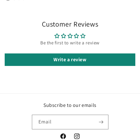
Customer Reviews
Be the first to write a review
Write a review
Subscribe to our emails
Email
Facebook
Instagram