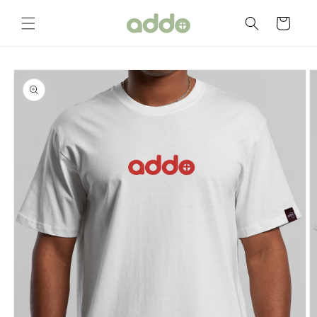
Skip to
content
Cart
Skip to
product
information