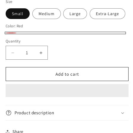
Size
Small
Medium
Large
Extra-Large
Color:
Red
Red
Quantity
Decrease
Increase
quantity
quantity
for
for
Addo
Addo
Add to cart
Logo
Logo
Men&#39;s
Men&#39;s
T-
T-
shirt
shirt
Product description
Share